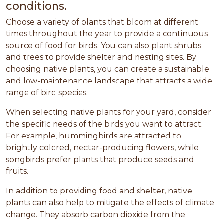
conditions.
Choose a variety of plants that bloom at different
times throughout the year to provide a continuous
source of food for birds. You can also plant shrubs
and trees to provide shelter and nesting sites. By
choosing native plants, you can create a sustainable
and low-maintenance landscape that attracts a wide
range of bird species.
When selecting native plants for your yard, consider
the specific needs of the birds you want to attract.
For example, hummingbirds are attracted to
brightly colored, nectar-producing flowers, while
songbirds prefer plants that produce seeds and
fruits.
In addition to providing food and shelter, native
plants can also help to mitigate the effects of climate
change. They absorb carbon dioxide from the