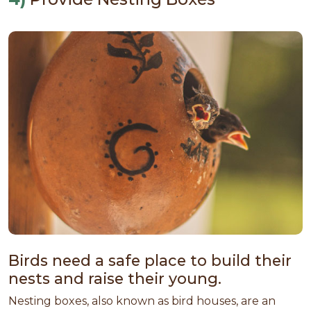
Birds need a safe place to build their
nests and raise their young.
Nesting boxes, also known as bird houses, are an