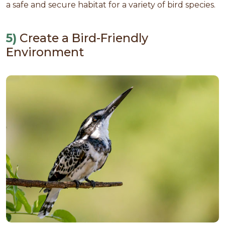
a safe and secure habitat for a variety of bird species.
5)
Create a Bird-Friendly
Environment