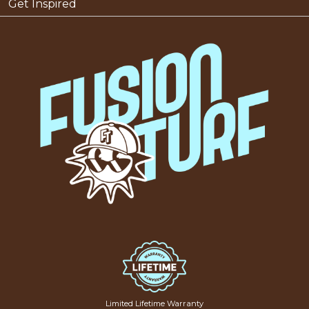
Get Inspired
Limited Lifetime Warranty