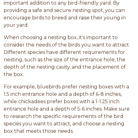
important addition to any bird-friendly yard. By
providing a safe and secure nesting spot, you can
encourage birds to breed and raise their young in
your yard.
When choosing a nesting box, it's important to
consider the needs of the birds you want to attract.
Different species have different requirements for
nesting, such as the size of the entrance hole, the
depth of the nesting cavity, and the placement of
the box.
For example, bluebirds prefer nesting boxes with a
1.5 inch entrance hole and a depth of 6-8 inches,
while chickadees prefer boxes with a 1-1.25 inch
entrance hole and a depth of 5-6 inches. Make sure
to research the specific requirements of the bird
species you want to attract, and choose a nesting
box that meets those needs.