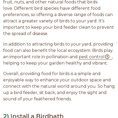
fruit, nuts, and other natural foods that birds
love. Different bird species have different food
preferences, so offering a diverse range of foods can
attract a greater variety of birds to your yard. It's
important to keep your bird feeder clean to prevent
the spread of disease.
In addition to attracting birds to your yard, providing
food can also benefit the local ecosystem. Birds play
an important role in pollination and
pest control
,
helping to keep your garden healthy and vibrant.
Overall, providing food for birds is a simple and
enjoyable way to enhance your outdoor space and
connect with the natural world around you. So hang
up a bird feeder, sit back, and enjoy the sight and
sound of your feathered friends.
2)
Install a Birdbath