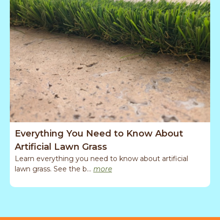
Everything You Need to Know About
T
Artificial Lawn Grass
Learn everything you need to know about artificial
A
lawn grass. See the b...
more
g