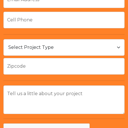
Cell Phone
Zipcode
Tell us a little about your project