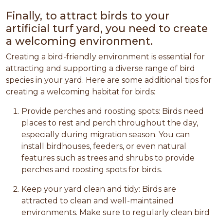
Finally, to attract birds to your
artificial turf yard, you need to create
a welcoming environment.
Creating a bird-friendly environment is essential for
attracting and supporting a diverse range of bird
species in your yard. Here are some additional tips for
creating a welcoming habitat for birds:
Provide perches and roosting spots: Birds need
places to rest and perch throughout the day,
especially during migration season. You can
install birdhouses, feeders, or even natural
features such as trees and shrubs to provide
perches and roosting spots for birds.
Keep your yard clean and tidy: Birds are
attracted to clean and well-maintained
environments. Make sure to regularly clean bird