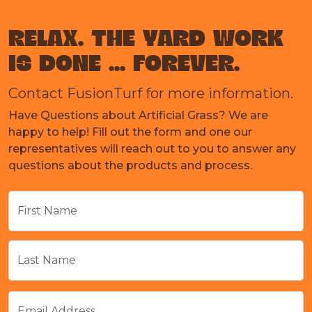
RELAX. THE YARD WORK
IS DONE ... FOREVER.
Contact FusionTurf for more information.
Have Questions about Artificial Grass? We are
happy to help! Fill out the form and one our
representatives will reach out to you to answer any
questions about the products and process.
First Name
Last Name
Email Address