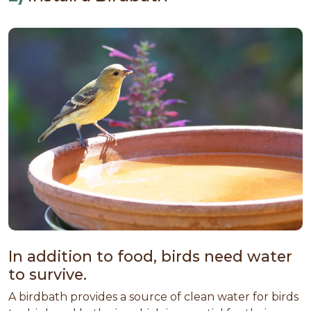
In addition to food, birds need water
to survive.
A birdbath provides a source of clean water for birds