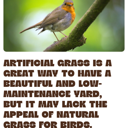
ARTIFICIAL GRASS IS A
GREAT WAY TO HAVE A
BEAUTIFUL AND LOW-
MAINTENANCE YARD,
BUT IT MAY LACK THE
APPEAL OF NATURAL
GRASS FOR BIRDS.