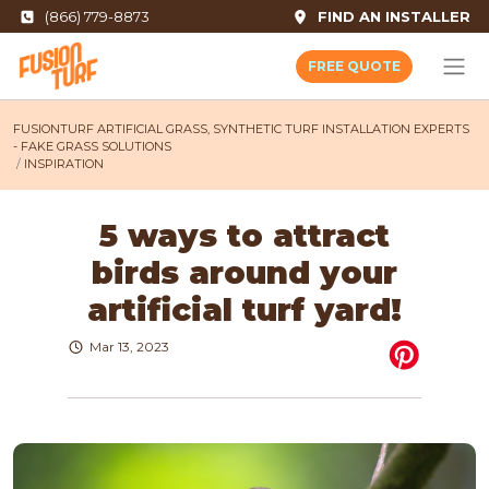
(866) 779-8873
FIND AN INSTALLER
FREE QUOTE
FUSIONTURF ARTIFICIAL GRASS, SYNTHETIC TURF INSTALLATION EXPERTS
- FAKE GRASS SOLUTIONS
INSPIRATION
5 ways to attract
birds around your
artificial turf yard!
Mar 13, 2023