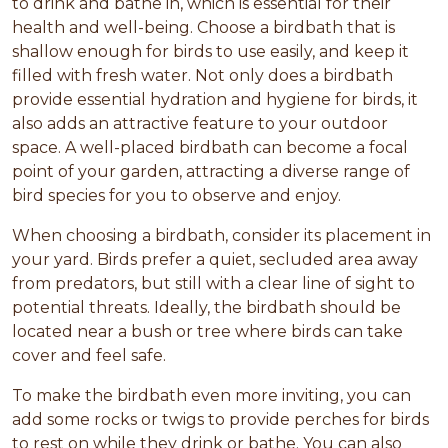
to drink and bathe in, which is essential for their
health and well-being. Choose a birdbath that is
shallow enough for birds to use easily, and keep it
filled with fresh water. Not only does a birdbath
provide essential hydration and hygiene for birds, it
also adds an attractive feature to your outdoor
space. A well-placed birdbath can become a focal
point of your garden, attracting a diverse range of
bird species for you to observe and enjoy.
When choosing a birdbath, consider its placement in
your yard. Birds prefer a quiet, secluded area away
from predators, but still with a clear line of sight to
potential threats. Ideally, the birdbath should be
located near a bush or tree where birds can take
cover and feel safe.
To make the birdbath even more inviting, you can
add some rocks or twigs to provide perches for birds
to rest on while they drink or bathe. You can also