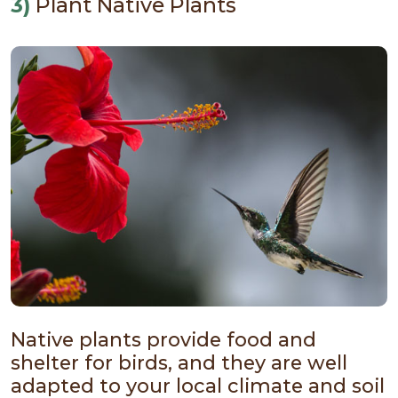
3)
Plant Native Plants
Native plants provide food and
shelter for birds, and they are well
adapted to your local climate and soil