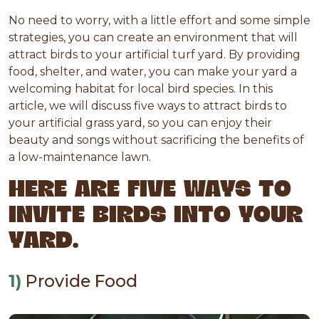
No need to worry, with a little effort and some simple
strategies, you can create an environment that will
attract birds to your artificial turf yard. By providing
food, shelter, and water, you can make your yard a
welcoming habitat for local bird species. In this
article, we will discuss five ways to attract birds to
your artificial grass yard, so you can enjoy their
beauty and songs without sacrificing the benefits of
a low-maintenance lawn.
HERE ARE FIVE WAYS TO
INVITE BIRDS INTO YOUR
YARD.
1)
Provide Food