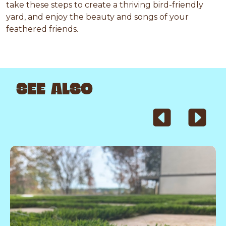
take these steps to create a thriving bird-friendly
yard, and enjoy the beauty and songs of your
feathered friends.
SEE ALSO