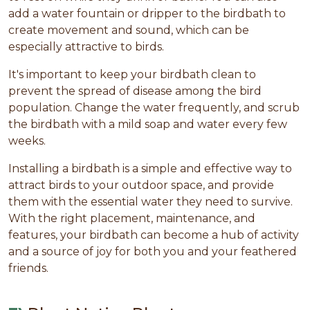
add a water fountain or dripper to the birdbath to
create movement and sound, which can be
especially attractive to birds.
It's important to keep your birdbath clean to
prevent the spread of disease among the bird
population. Change the water frequently, and scrub
the birdbath with a mild soap and water every few
weeks.
Installing a birdbath is a simple and effective way to
attract birds to your outdoor space, and provide
them with the essential water they need to survive.
With the right placement, maintenance, and
features, your birdbath can become a hub of activity
and a source of joy for both you and your feathered
friends.