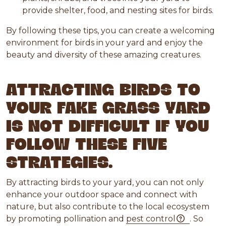
provide shelter, food, and nesting sites for birds.
By following these tips, you can create a welcoming
environment for birds in your yard and enjoy the
beauty and diversity of these amazing creatures.
ATTRACTING BIRDS TO
YOUR FAKE GRASS YARD
IS NOT DIFFICULT IF YOU
FOLLOW THESE FIVE
STRATEGIES.
By attracting birds to your yard, you can not only
enhance your outdoor space and connect with
nature, but also contribute to the local ecosystem
by promoting pollination and
pest control
. So