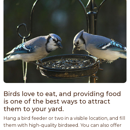
Birds love to eat, and providing food
is one of the best ways to attract
them to your yard.
Hang a bird feeder or two in a visible location, and fill
them with high-quality birdseed. You can also offer