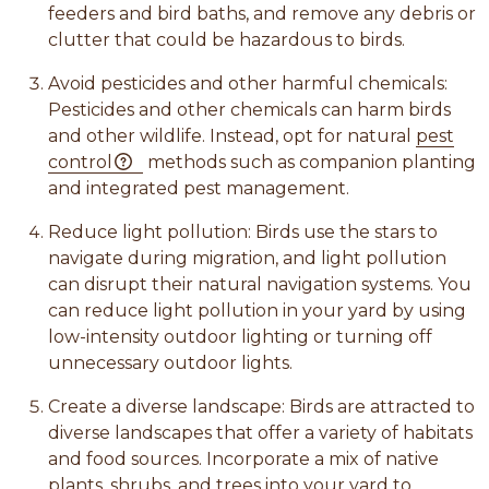
feeders and bird baths, and remove any debris or
clutter that could be hazardous to birds.
Avoid pesticides and other harmful chemicals:
Pesticides and other chemicals can harm birds
and other wildlife. Instead, opt for natural
pest
control
methods such as companion planting
and integrated pest management.
Reduce light pollution: Birds use the stars to
navigate during migration, and light pollution
can disrupt their natural navigation systems. You
can reduce light pollution in your yard by using
low-intensity outdoor lighting or turning off
unnecessary outdoor lights.
Create a diverse landscape: Birds are attracted to
diverse landscapes that offer a variety of habitats
and food sources. Incorporate a mix of native
plants, shrubs, and trees into your yard to