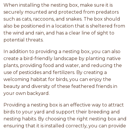
When installing the nesting box, make sure it is
securely mounted and protected from predators
such as cats, raccoons, and snakes. The box should
also be positioned in a location that is sheltered from
the wind and rain, and has a clear line of sight to
potential threats.
In addition to providing a nesting box, you can also
create a bird-friendly landscape by planting native
plants, providing food and water, and reducing the
use of pesticides and fertilizers. By creating a
welcoming habitat for birds, you can enjoy the
beauty and diversity of these feathered friends in
your own backyard.
Providing a nesting box is an effective way to attract
birds to your yard and support their breeding and
nesting habits. By choosing the right nesting box and
ensuring that it is installed correctly, you can provide