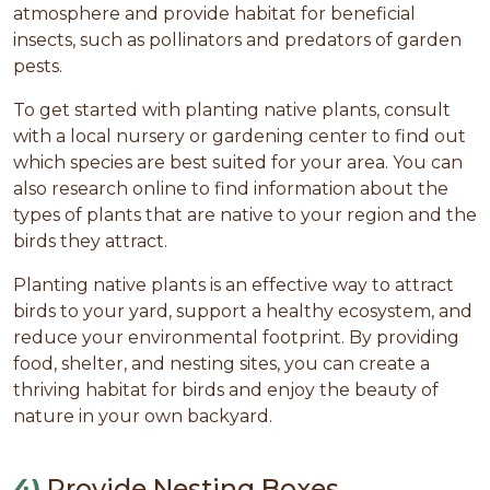
atmosphere and provide habitat for beneficial
insects, such as pollinators and predators of garden
pests.
To get started with planting native plants, consult
with a local nursery or gardening center to find out
which species are best suited for your area. You can
also research online to find information about the
types of plants that are native to your region and the
birds they attract.
Planting native plants is an effective way to attract
birds to your yard, support a healthy ecosystem, and
reduce your environmental footprint. By providing
food, shelter, and nesting sites, you can create a
thriving habitat for birds and enjoy the beauty of
nature in your own backyard.
4)
Provide Nesting Boxes