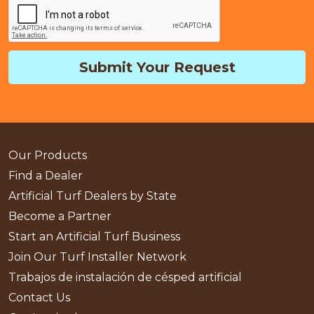
Submit Your Request
Our Products
Find a Dealer
Artificial Turf Dealers by State
Become a Partner
Start an Artificial Turf Business
Join Our Turf Installer Network
Trabajos de instalación de césped artificial
Contact Us