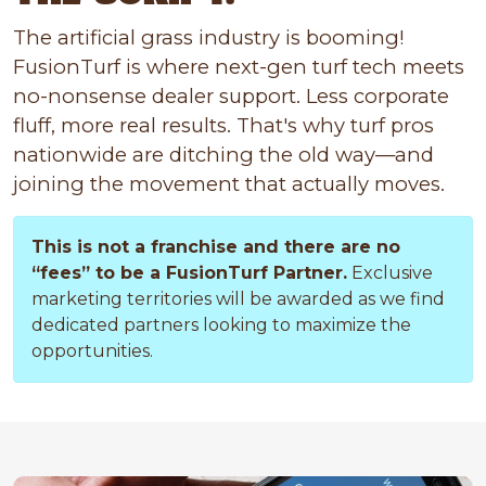
The artificial grass industry is booming!
FusionTurf is where next-gen turf tech meets
no-nonsense dealer support. Less corporate
fluff, more real results. That's why turf pros
nationwide are ditching the old way—and
joining the movement that actually moves.
This is not a franchise and there are no
“fees” to be a FusionTurf Partner.
Exclusive
marketing territories will be awarded as we find
dedicated partners looking to maximize the
opportunities.