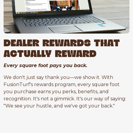
DEALER REWARDS THAT
ACTUALLY REWARD
Every square foot pays you back.
We don't just say thank you—we show it. With
FusionTurf's rewards program, every square foot
you purchase earns you perks, benefits, and
recognition. It's not a gimmick. It's our way of saying:
"We see your hustle, and we've got your back."