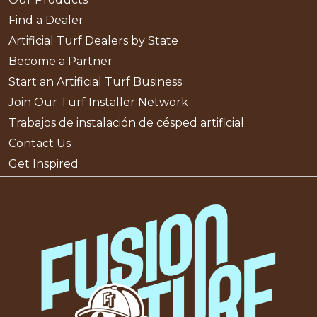
Find a Dealer
Artificial Turf Dealers by State
Become a Partner
Start an Artificial Turf Business
Join Our Turf Installer Network
Trabajos de instalación de césped artificial
Contact Us
Get Inspired