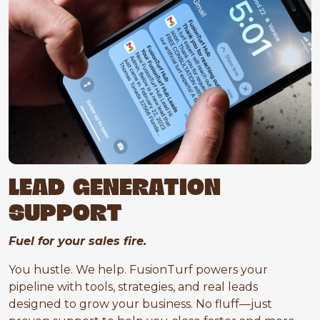
LEAD GENERATION
SUPPORT
Fuel for your sales fire.
You hustle. We help. FusionTurf powers your
pipeline with tools, strategies, and real leads
designed to grow your business. No fluff—just