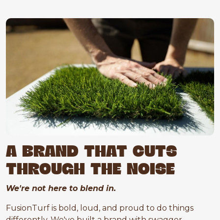
A BRAND THAT CUTS
THROUGH THE NOISE
We're not here to blend in.
FusionTurf is bold, loud, and proud to do things
differently. We've built a brand with swagger,