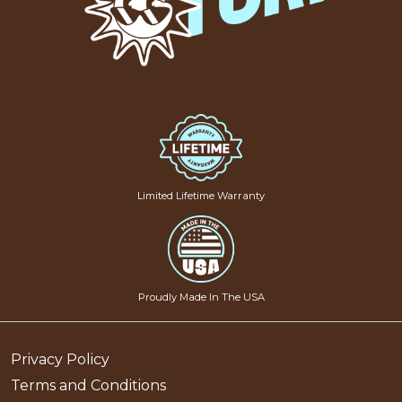
Limited Lifetime Warranty
Proudly Made In The USA
Privacy Policy
Terms and Conditions