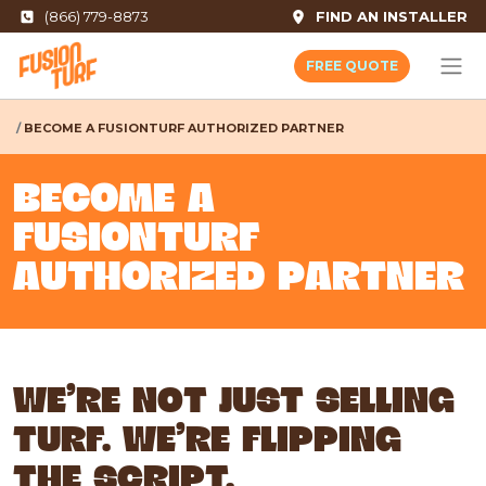
(866) 779-8873
FIND AN INSTALLER
FREE QUOTE
BECOME A FUSIONTURF AUTHORIZED PARTNER
BECOME A
FUSIONTURF
AUTHORIZED PARTNER
WE'RE NOT JUST SELLING
TURF. WE'RE FLIPPING
THE SCRIPT.