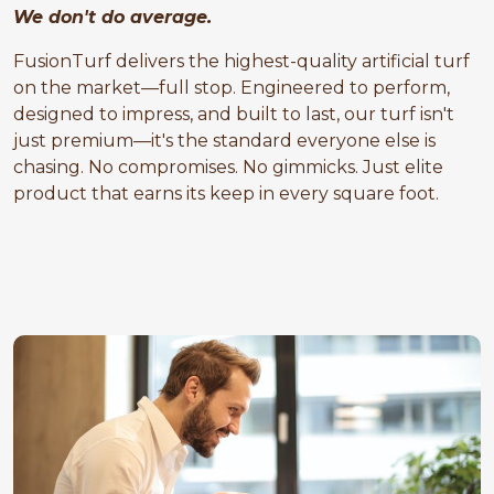
We don't do average.
FusionTurf delivers the highest-quality artificial turf
on the market—full stop. Engineered to perform,
designed to impress, and built to last, our turf isn't
just premium—it's the standard everyone else is
chasing. No compromises. No gimmicks. Just elite
product that earns its keep in every square foot.