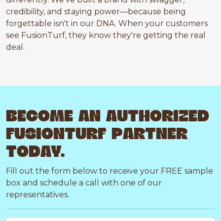
credibility, and staying power—because being
forgettable isn't in our DNA. When your customers
see FusionTurf, they know they're getting the real
deal.
BECOME AN AUTHORIZED
FUSIONTURF PARTNER
TODAY.
Fill out the form below to receive your FREE sample
box and schedule a call with one of our
representatives.