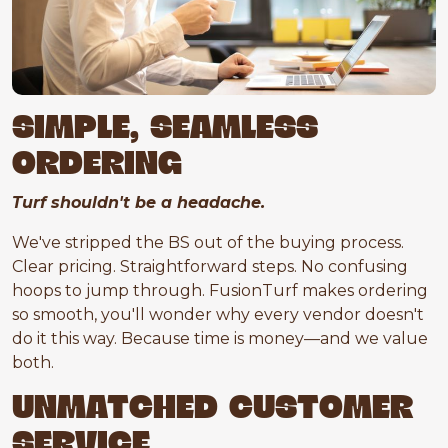
SIMPLE, SEAMLESS
ORDERING
Turf shouldn't be a headache.
We've stripped the BS out of the buying process.
Clear pricing. Straightforward steps. No confusing
hoops to jump through. FusionTurf makes ordering
so smooth, you'll wonder why every vendor doesn't
do it this way. Because time is money—and we value
both.
UNMATCHED CUSTOMER
SERVICE