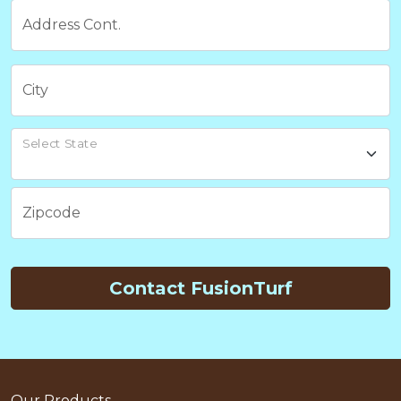
Address Cont.
City
Select State
Zipcode
Contact FusionTurf
Our Products