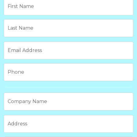
First Name
Last Name
Email Address
Phone
Company Name
Address