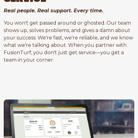
Real people. Real support. Every time.
You won't get passed around or ghosted. Our team
shows up, solves problems, and gives a damn about
your success. We're fast, we're reliable, and we know
what we're talking about. When you partner with
FusionTurf, you don't just get service—you get a
team in your corner.