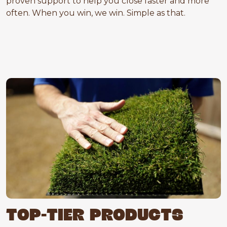
proven support to help you close faster and more
often. When you win, we win. Simple as that.
TOP-TIER PRODUCTS