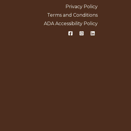
Privacy Policy
Terms and Conditions
ADA Accessibility Policy