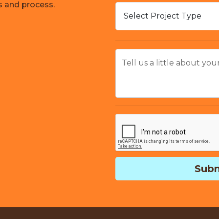
s and process.
Tell us a little about you
Subm