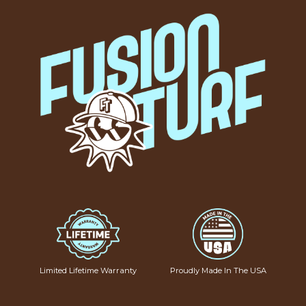
Limited Lifetime Warranty
Proudly Made In The USA