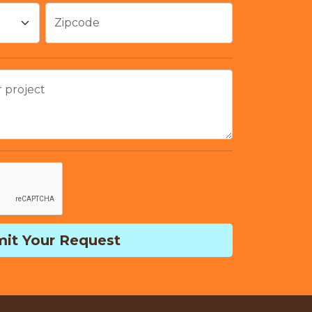
Zipcode
r project
it Your Request