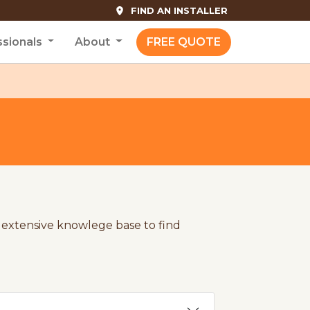
FIND AN INSTALLER
ssionals
About
FREE QUOTE
extensive knowlege base to find