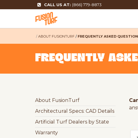
CALL US AT:
(866) 779-8873
ABOUT FUSIONTURF
FREQUENTLY ASKED QUESTIO
FREQUENTLY ASK
About FusionTurf
Can
answ
Architectural Specs: CAD Details
Artificial Turf Dealers by State
Warranty