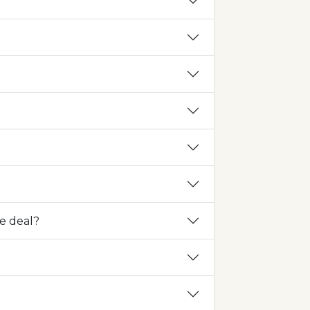
he deal?