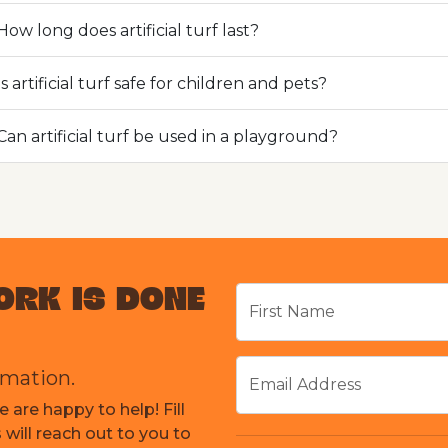
How long does artificial turf last?
Is artificial turf safe for children and pets?
Can artificial turf be used in a playground?
ORK IS DONE
First Name
rmation.
Email Address
 are happy to help! Fill
will reach out to you to