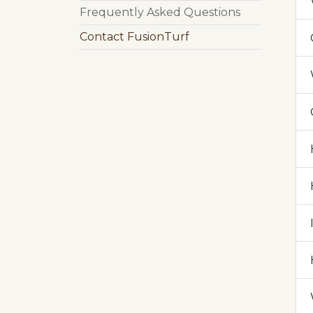
Frequently Asked Questions
Contact FusionTurf