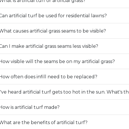
What is artificial turf or artificial grass?
Can artificial turf be used for residential lawns?
What causes artificial grass seams to be visible?
Can I make artificial grass seams less visible?
How visible will the seams be on my artificial grass?
How often does infill need to be replaced?
I've heard artificial turf gets too hot in the sun. What's t
How is artificial turf made?
What are the benefits of artificial turf?