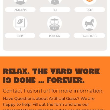
LANDSCAPE
PET
GOLF
SPORT
ROOFING
PLAYGROUND
RELAX. THE YARD WORK
IS DONE ... FOREVER.
Contact FusionTurf for more information.
Have Questions about Artificial Grass? We are
happy to help! Fill out the form and one our