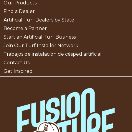
Our Products
Find a Dealer
Artificial Turf Dealers by State
Become a Partner
Start an Artificial Turf Business
Join Our Turf Installer Network
Trabajos de instalación de césped artificial
Contact Us
Get Inspired