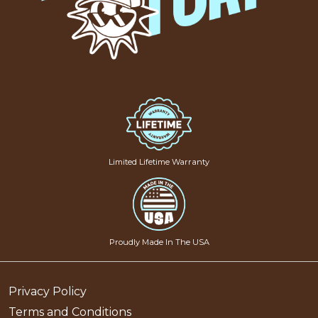
Limited Lifetime Warranty
Proudly Made In The USA
Privacy Policy
Terms and Conditions