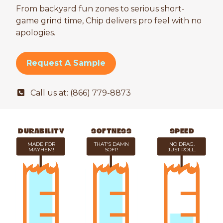
From backyard fun zones to serious short-
game grind time, Chip delivers pro feel with no
apologies.
Request A Sample
Call us at: (866) 779-8873
DURABILITY
SOFTNESS
SPEED
MADE FOR
THAT'S DAMN
NO DRAG.
MAYHEM!
SOFT!
JUST ROLL.