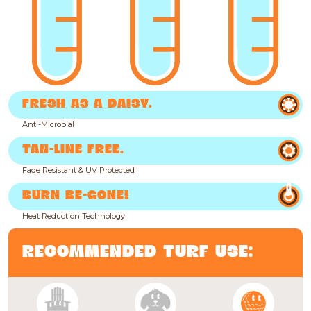
FRESH AS A DAISY.
Anti-Microbial
TAN-LINE FREE.
Fade Resistant & UV Protected
BURN BE-GONE!
Heat Reduction Technology
RECOMMENDED TURF USE: