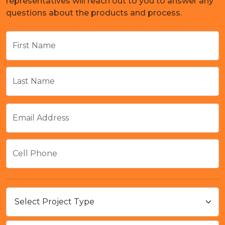
representatives will reach out to you to answer any
questions about the products and process.
First Name
Last Name
Email Address
Cell Phone