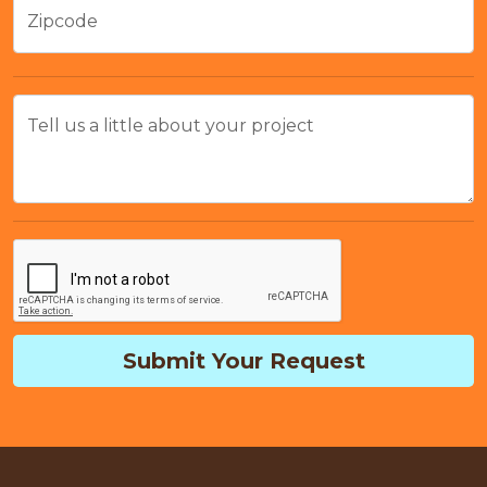
Zipcode
Tell us a little about your project
Submit Your Request