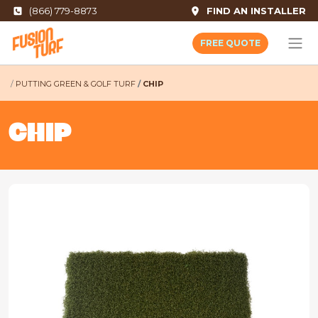
(866) 779-8873
FIND AN INSTALLER
FREE QUOTE
PUTTING GREEN & GOLF TURF
CHIP
CHIP