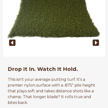
Drop It In. Watch It Hold.
This isn't your average putting turf. It's a
premier nylon surface with a .875" pile height
that plays soft and takes distance shots like a
champ. That longer blade? It rolls true and
bites back.